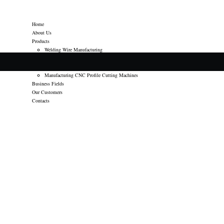
Home
About Us
Products
Welding Wire Manufacturing
welding consumables Trading
Welding Machine Spares Trading
Manufacturing CNC Profile Cutting Machines
Business Fields
Our Customers
Contacts
POSTED
DECEMBER 10, 2014
ON