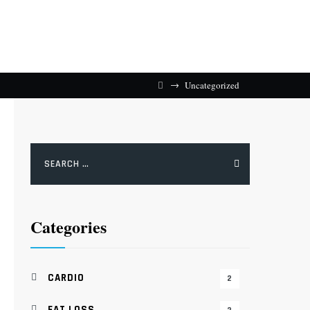
→
Uncategorized
Search
for:
Categories
CARDIO
2
FAT LOSS