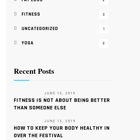
2
FITNESS
3
UNCATEGORIZED
1
YOGA
2
Recent Posts
JUNE 13, 2019
FITNESS IS NOT ABOUT BEING BETTER
THAN SOMEONE ELSE
JUNE 13, 2019
HOW TO KEEP YOUR BODY HEALTHY IN
OVER THE FESTIVAL