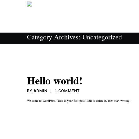
Category Archives:
Uncategorized
Hello world!
ON
BY
ADMIN
1 COMMENT
HELLO
Welcome to WordPress. This is your first post. Edit or delete it, then start writing!
WORLD!