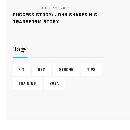
JUNE 13, 2019
SUCCESS STORY: JOHN SHARES HIS
TRANSFORM STORY
Tags
FIT
GYM
STRONG
TIPS
TRAINING
YOGA