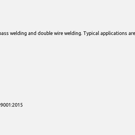
ass welding and double wire welding. Typical applications are
509001:2015