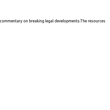
nal commentary on breaking legal developments.The resources