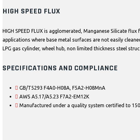
HIGH SPEED FLUX
HIGH SPEED FLUX is agglomerated, Manganese Silicate flux for 
applications where base metal surfaces are not easily cleane
LPG gas cylinder, wheel hub, non limited thickness steel stru
SPECIFICATIONS AND COMPLIANCE
GB/T5293 F4A0-H08A, F5A2-H08MnA
AWS A5.17/A5.23 F7A2-EM12K
Manufactured under a quality system certified to 1