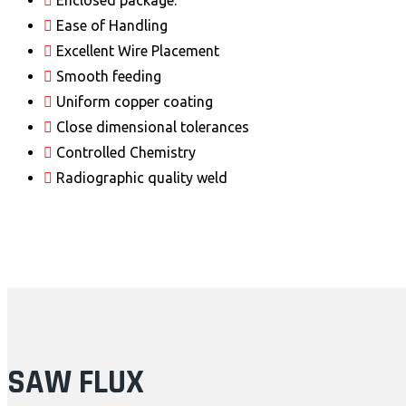
Enclosed package.
Ease of Handling
Excellent Wire Placement
Smooth feeding
Uniform copper coating
Close dimensional tolerances
Controlled Chemistry
Radiographic quality weld
SAW FLUX