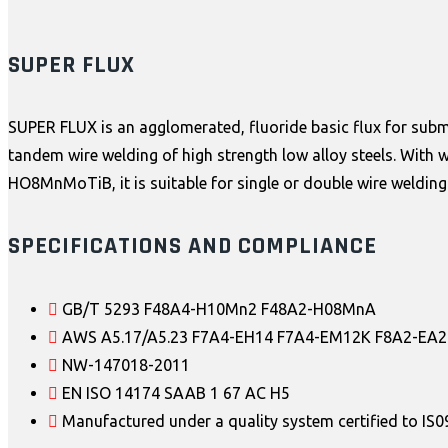
SUPER FLUX
SUPER FLUX is an agglomerated, fluoride basic flux for submer
tandem wire welding of high strength low alloy steels. With 
HO8MnMoTiB, it is suitable for single or double wire welding
SPECIFICATIONS AND COMPLIANCE
GB/T 5293 F48A4-H10Mn2 F48A2-H08MnA
AWS A5.17/A5.23 F7A4-EH14 F7A4-EM12K F8A2-EA2
NW-147018-2011
EN ISO 14174 SAAB 1 67 AC H5
Manufactured under a quality system certified to IS