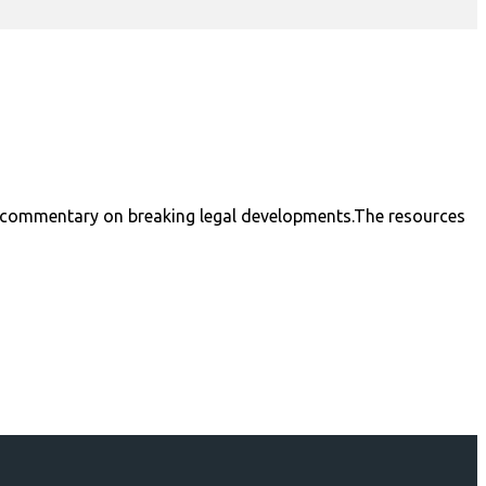
nal commentary on breaking legal developments.The resources