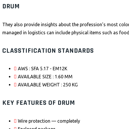
DRUM
They also provide insights about the profession’s most color
managed in logistics can include physical items such as food
CLASSTIFICATION STANDARDS
AWS : SFA 5.17 - EM12K
AVAILABLE SIZE : 1.60 MM
AVAILABLE WEIGHT : 250 KG
KEY FEATURES OF DRUM
Wire protection — completely