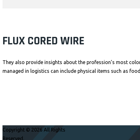
FLUX CORED WIRE
They also provide insights about the profession’s most color
managed in logistics can include physical items such as food
Copyright © 2026 All Rights
Reserved.