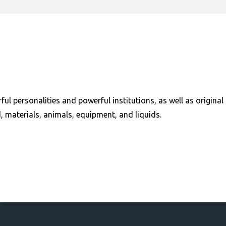
ful personalities and powerful institutions, as well as origi
, materials, animals, equipment, and liquids.