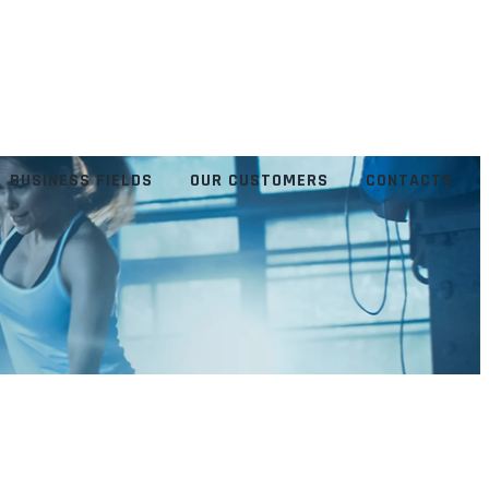
BUSINESS FIELDS
OUR CUSTOMERS
CONTACTS