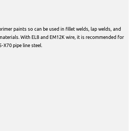
rimer paints so can be used in fillet welds, lap welds, and
r materials. With EL8 and EM12K wire, it is recommended for
-X70 pipe line steel.