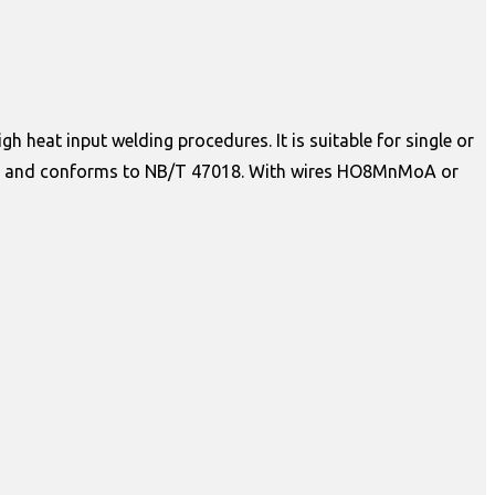
 heat input welding procedures. It is suitable for single or
ations, and conforms to NB/T 47018. With wires HO8MnMoA or