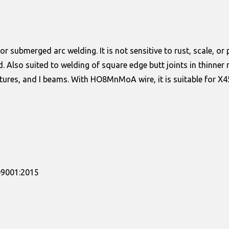
submerged arc welding. It is not sensitive to rust, scale, or p
d. Also suited to welding of square edge butt joints in thinne
ctures, and I beams. With HO8MnMoA wire, it is suitable for X45
509001:2015