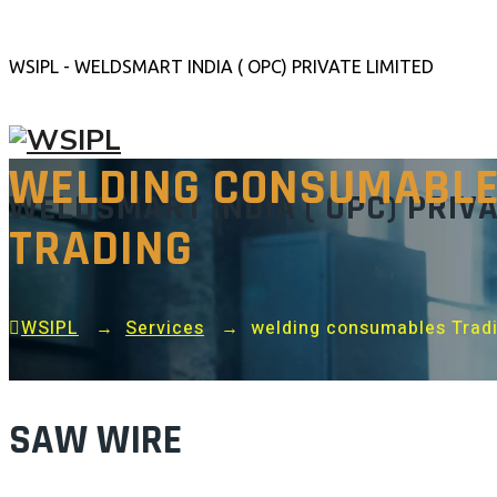
WSIPL - WELDSMART INDIA ( OPC) PRIVATE LIMITED
WELDING CONSUMABL
WELDSMART INDIA ( OPC) PRIVA
TRADING
WSIPL
→
Services
→
welding consumables Trad
SAW WIRE