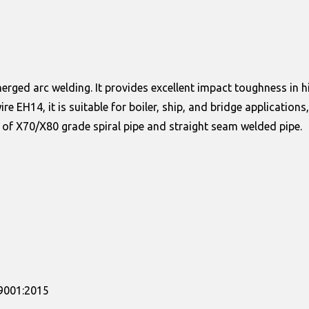
ged arc welding. It provides excellent impact toughness in high
wire EH14, it is suitable for boiler, ship, and bridge applic
 of X70/X80 grade spiral pipe and straight seam welded pipe.
09001:2015