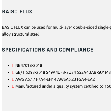
BAISC FLUX
BASIC FLUX can be used for multi-layer double-sided single-p
alloy structural steel.
SPECIFICATIONS AND COMPLIANCE
NB47018-2018
GB/T 5293-2018 S49A4UFB-SU34 555A4UAB-SU1M3
AWS A5.17 F7A4-EH14 AWSA5.23 F5A4-EA2
Manufactured under a quality system certified to 1