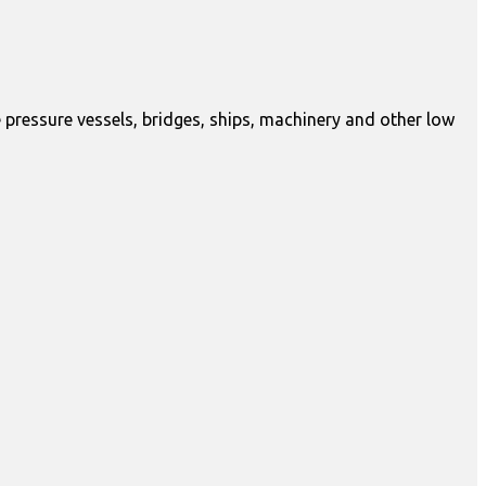
 pressure vessels, bridges, ships, machinery and other low