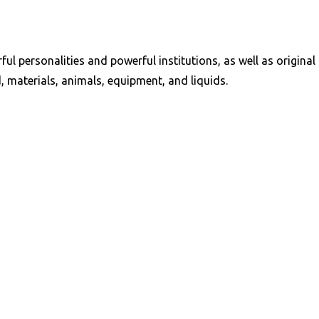
ful personalities and powerful institutions, as well as origi
, materials, animals, equipment, and liquids.