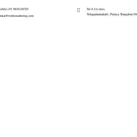
obile:+91 9845148765
No 8,1st cross,
Nelagadaranahalli, Peenya, Bangalore-5
enkat@weldsmarketing.com