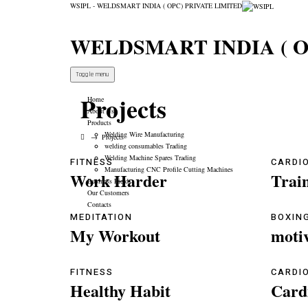
WSIPL - WELDSMART INDIA ( OPC) PRIVATE LIMITED
WELDSMART INDIA ( O
Toggle menu
Projects
Home
About Us
Products
Welding Wire Manufacturing
→
Projects
welding consumables Trading
Welding Machine Spares Trading
FITNESS
CARDI
Manufacturing CNC Profile Cutting Machines
Work Harder
Trai
Business Fields
Our Customers
Contacts
MEDITATION
BOXIN
My Workout
moti
FITNESS
CARDI
Healthy Habit
Card