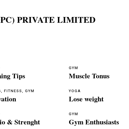
PC) PRIVATE LIMITED
O
GYM
ning Tips
Muscle Tonus
G
,
FITNESS
,
GYM
YOGA
vation
Lose weight
O
GYM
io & Strenght
Gym Enthusiasts