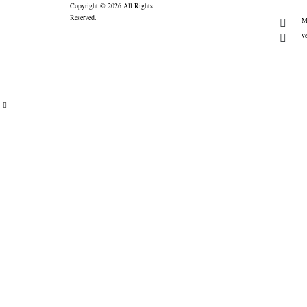
Copyright © 2026 All Rights
Reserved.
M
v