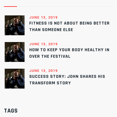
JUNE 13, 2019
FITNESS IS NOT ABOUT BEING BETTER
THAN SOMEONE ELSE
JUNE 13, 2019
HOW TO KEEP YOUR BODY HEALTHY IN
OVER THE FESTIVAL
JUNE 13, 2019
SUCCESS STORY: JOHN SHARES HIS
TRANSFORM STORY
TAGS