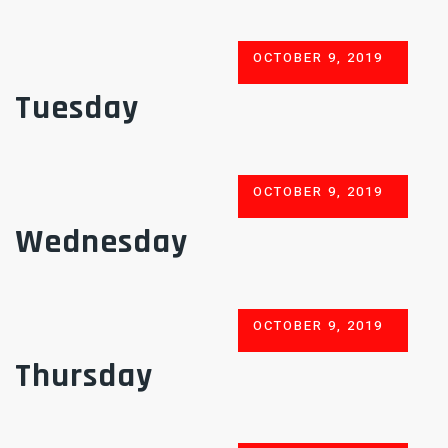
POSTED
OCTOBER 9, 2019
ON
Tuesday
POSTED
OCTOBER 9, 2019
ON
Wednesday
POSTED
OCTOBER 9, 2019
ON
Thursday