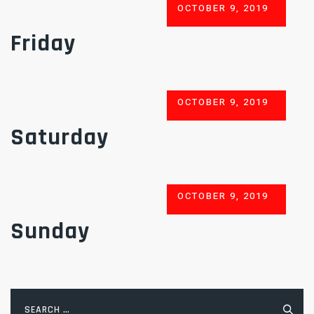
POSTED
OCTOBER 9, 2019
ON
Friday
POSTED
OCTOBER 9, 2019
ON
Saturday
POSTED
OCTOBER 9, 2019
ON
Sunday
Search