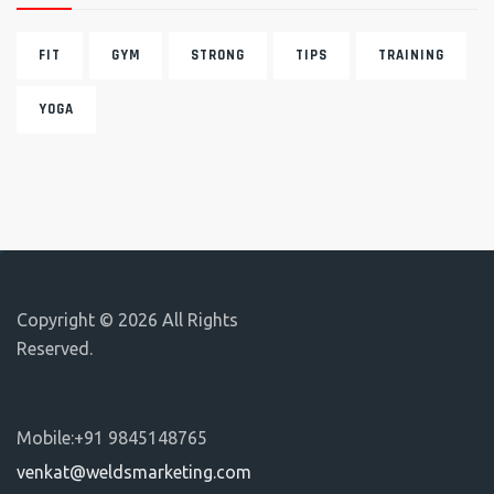
FIT
GYM
STRONG
TIPS
TRAINING
YOGA
Copyright © 2026 All Rights
Reserved.
Mobile:+91 9845148765
venkat@weldsmarketing.com