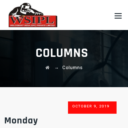
COLUMNS
→
Columns
POSTED
OCTOBER 9, 2019
ON
Monday