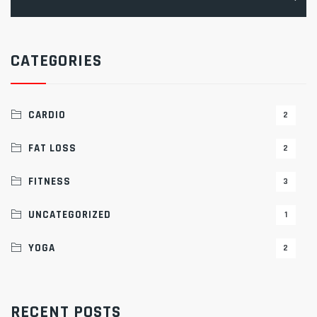
for:
CATEGORIES
CARDIO
2
FAT LOSS
2
FITNESS
3
UNCATEGORIZED
1
YOGA
2
RECENT POSTS