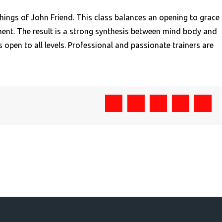
hings of John Friend. This class balances an opening to grace
nment. The result is a strong synthesis between mind body and
s open to all levels. Professional and passionate trainers are