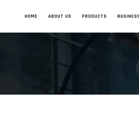
HOME
ABOUT US
PRODUCTS
BUSINESS