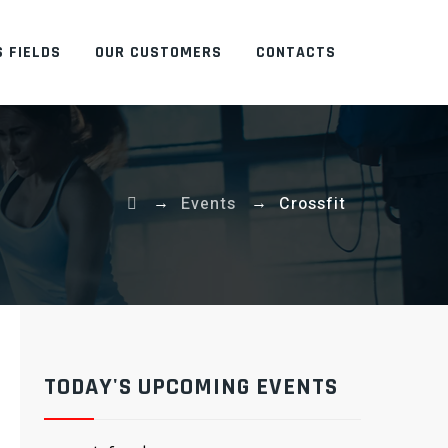
 FIELDS
OUR CUSTOMERS
CONTACTS
→
→
Events
Crossfit
TODAY'S UPCOMING EVENTS