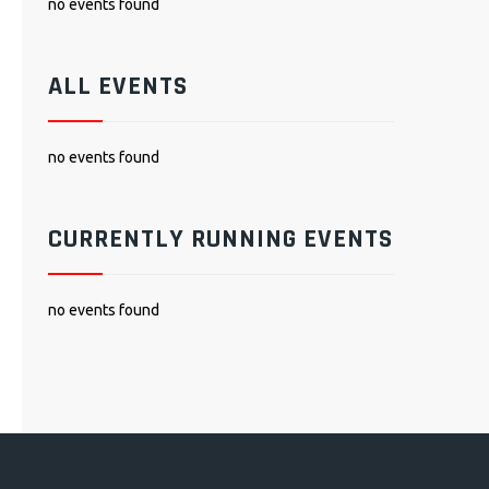
no events found
ALL EVENTS
no events found
CURRENTLY RUNNING EVENTS
no events found