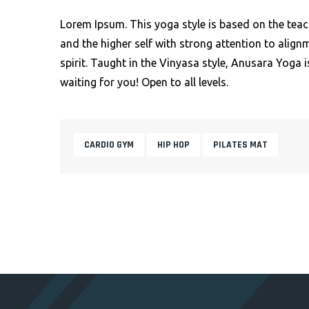
Lorem Ipsum. This yoga style is based on the teac
and the higher self with strong attention to alig
spirit. Taught in the Vinyasa style, Anusara Yoga i
waiting for you! Open to all levels.
CARDIO GYM
HIP HOP
PILATES MAT