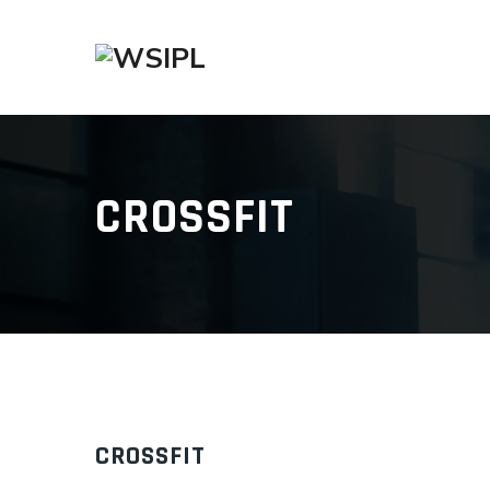
CROSSFIT
CROSSFIT